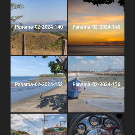
Panama-02-2024-140
Panama-02-2024-145
Panama-02-2024-152
Panama-02-2024-156