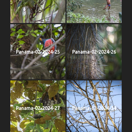
Panama-02-2024-25
Panama-02-2024-26
Panama-02-2024-27
Panama-02-2024-34