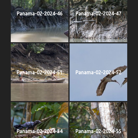
Panama-02-2024-46
Panama-02-2024-47
Panama-02-2024-51
Panama-02-2024-52
Panama-02-2024-54
Panama-02-2024-55