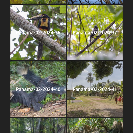
Panama-02-2024-36
Panama-02-2024-37
Panama-02-2024-40
Panama-02-2024-41