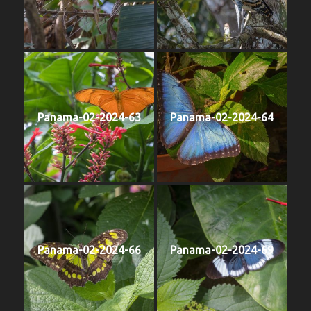
Panama-02-2024-63
Panama-02-2024-64
Panama-02-2024-66
Panama-02-2024-69