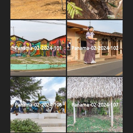
Panama-02-2024-101
Panama-02-2024-102
Panama-02-2024-106
Panama-02-2024-107