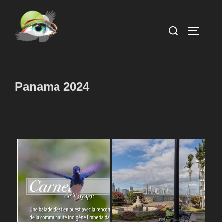
Aller
au
Rechercher :
PERMUT
contenu
Panama 2024