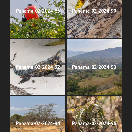
Panama-02-2024-85
Panama-02-2024-90
Panama-02-2024-92
Panama-02-2024-93
Panama-02-2024-94
Panama-02-2024-96