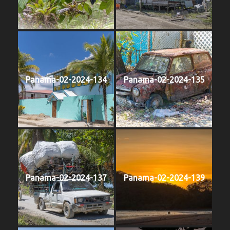
Panama-02-2024-134
Panama-02-2024-135
Panama-02-2024-137
Panama-02-2024-139