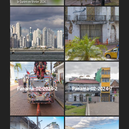
Panama-02-2024-2
Panama-02-2024-7