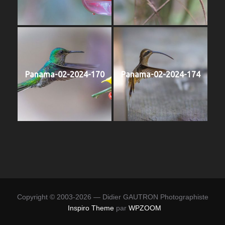
Panama-02-2024-170
Panama-02-2024-174
Copyright © 2003-2026 — Didier GAUTRON Photographiste
Inspiro Theme
par
WPZOOM