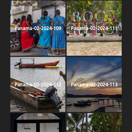
Panama-02-2024-109
Panama-02-2024-111
Panama-02-2024-112
Panama-02-2024-113