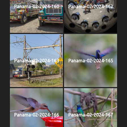
Panama-02-2024-160
Panama-02-2024-162
Panama-02-2024-163
Panama-02-2024-165
Panama-02-2024-166
Panama-02-2024-167