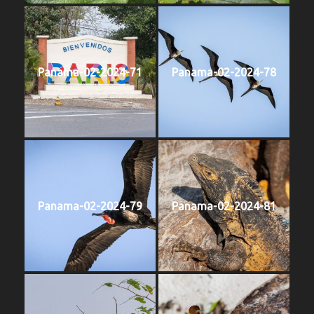
Panama-02-2024-71
Panama-02-2024-78
Panama-02-2024-79
Panama-02-2024-81