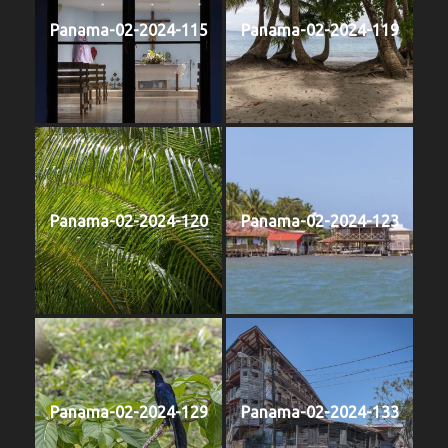
Panama-02-2024-115
Panama-02-2024-119
Panama-02-2024-120
Panama-02-2024-123
Panama-02-2024-129
Panama-02-2024-133