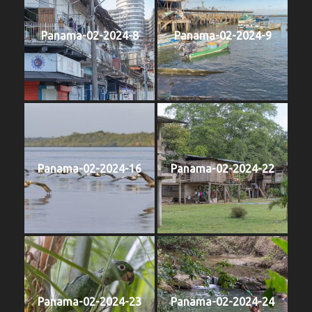
Panama-02-2024-8
Panama-02-2024-9
Panama-02-2024-16
Panama-02-2024-22
Panama-02-2024-23
Panama-02-2024-24